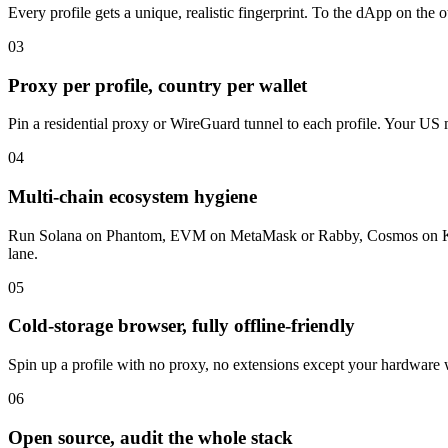
Every profile gets a unique, realistic fingerprint. To the dApp on the
03
Proxy per profile, country per wallet
Pin a residential proxy or WireGuard tunnel to each profile. Your US 
04
Multi-chain ecosystem hygiene
Run Solana on Phantom, EVM on MetaMask or Rabby, Cosmos on Keplr, 
lane.
05
Cold-storage browser, fully offline-friendly
Spin up a profile with no proxy, no extensions except your hardware wa
06
Open source, audit the whole stack