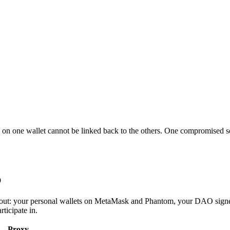
n on one wallet cannot be linked back to the others. One compromised se
p
t out: your personal wallets on MetaMask and Phantom, your DAO signe
ticipate in.
Proxy