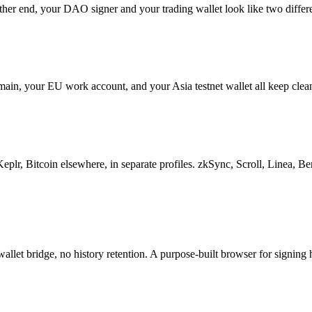
 other end, your DAO signer and your trading wallet look like two diffe
main, your EU work account, and your Asia testnet wallet all keep clea
Bitcoin elsewhere, in separate profiles. zkSync, Scroll, Linea, Berac
llet bridge, no history retention. A purpose-built browser for signing 