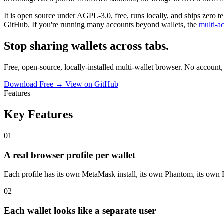
It is open source under AGPL-3.0, free, runs locally, and ships zero 
GitHub. If you're running many accounts beyond wallets, the
multi-a
Stop sharing wallets across tabs.
Free, open-source, locally-installed multi-wallet browser. No account,
Download Free →
View on GitHub
Features
Key Features
01
A real browser profile per wallet
Each profile has its own MetaMask install, its own Phantom, its own 
02
Each wallet looks like a separate user