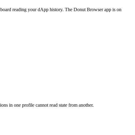
dashboard reading your dApp history. The Donut Browser app is on
ns in one profile cannot read state from another.