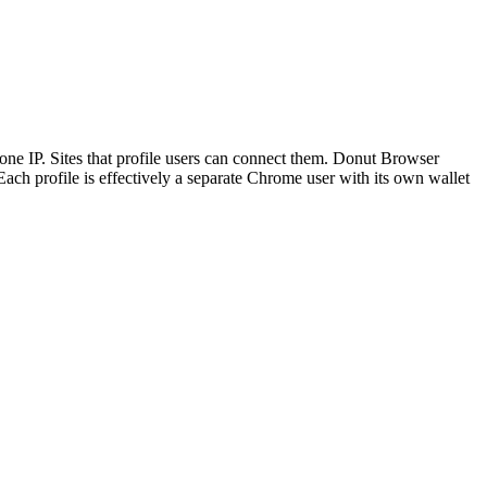
d one IP. Sites that profile users can connect them. Donut Browser
 Each profile is effectively a separate Chrome user with its own wallet