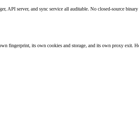
 API server, and sync service all auditable. No closed-source binary 
own fingerprint, its own cookies and storage, and its own proxy exit. Ho