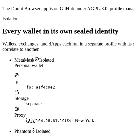
The Donut Browser app is on GitHub under AGPL-3.0: profile manager,
Isolation
Every wallet in its own sealed identity
Wallets, exchanges, and dApps each run in a separate profile with its 
correlate to another.
MetaMask
Isolated
Personal wallet
fp:
fp:
a1f4c9e2
Storage
separate
Proxy
🇺🇸
US · New York
104.28.61.19
Phantom
Isolated