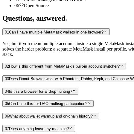
06
Open Source
Questions, answered.
01
Can I have multiple MetaMask wallets in one browser?
Yes, but if you mean multiple accounts inside a single MetaMask install
solves the harder problem: a separate MetaMask install per profile, wit
stack.
02
How is this different from MetaMask's built-in account switcher?
03
Does Donut Browser work with Phantom, Rabby, Keplr, and Coinbase Wa
04
Is this a browser for airdrop hunting?
05
Can I use this for DAO multisig participation?
06
What about wallet warmup and on-chain history?
07
Does anything leave my machine?