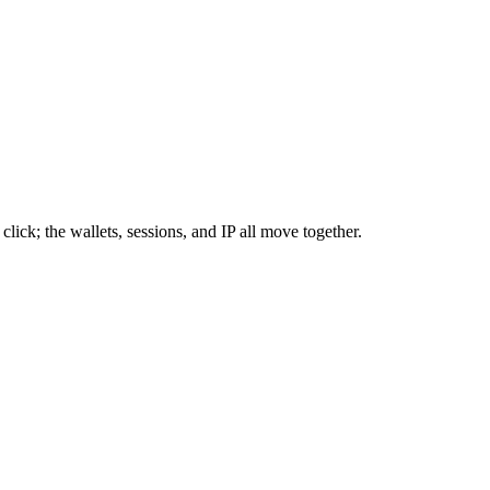
click; the wallets, sessions, and IP all move together.