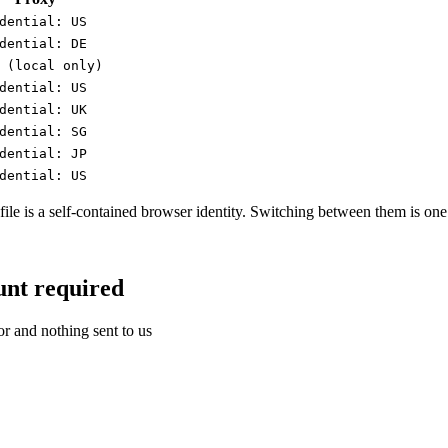
dential: US
dential: DE
 (local only)
dential: US
dential: UK
dential: SG
dential: JP
dential: US
ofile is a self-contained browser identity. Switching between them is one 
unt required
or and nothing sent to us