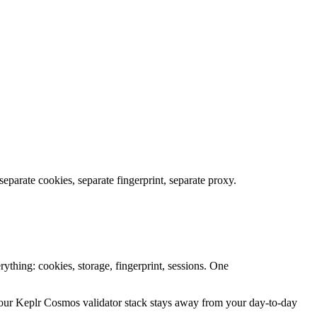
parate cookies, separate fingerprint, separate proxy.
ything: cookies, storage, fingerprint, sessions. One
ur Keplr Cosmos validator stack stays away from your day-to-day