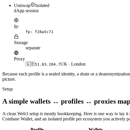
Uniswap
Isolated
dApp session
fp:
fp:
f28a5c71
Storage
separate
Proxy
🇬🇧
UK · London
51.83.204.7
Because each profile is a sealed identity, a drain or a deanonymizatio
picture.
Setup
A simple wallets ↔ profiles ↔ proxies ma
A clean Web3 setup is mostly bookkeeping. Here is one way to lay i
Coinbase Wallet, and an isolated profile per ecosystem you actively par
Profile
Wallets