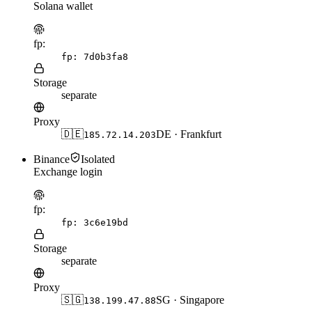
Solana wallet
fp:
fp:
7d0b3fa8
Storage
separate
Proxy
🇩🇪
DE · Frankfurt
185.72.14.203
Binance
Isolated
Exchange login
fp:
fp:
3c6e19bd
Storage
separate
Proxy
🇸🇬
SG · Singapore
138.199.47.88