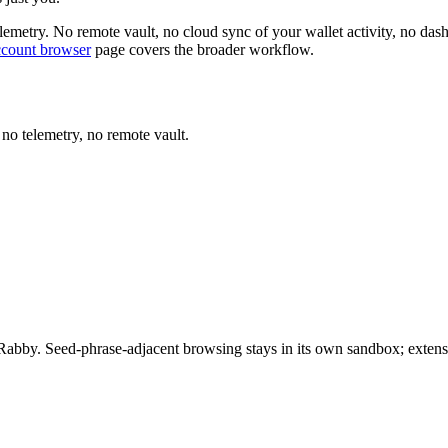
telemetry. No remote vault, no cloud sync of your wallet activity, no 
ccount browser
page covers the broader workflow.
 no telemetry, no remote vault.
Rabby. Seed-phrase-adjacent browsing stays in its own sandbox; extensio