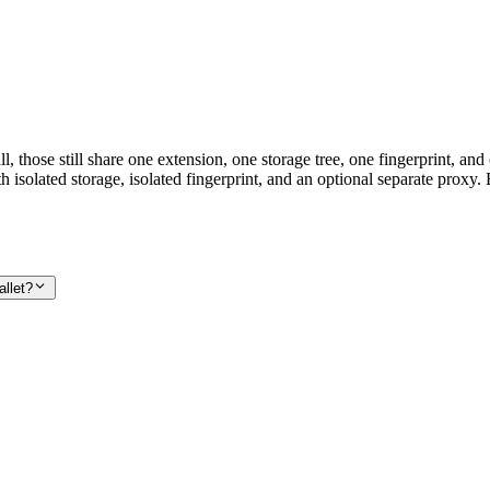
, those still share one extension, one storage tree, one fingerprint, an
h isolated storage, isolated fingerprint, and an optional separate proxy.
llet?