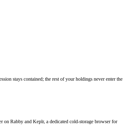
ssion stays contained; the rest of your holdings never enter the
r on Rabby and Keplr, a dedicated cold-storage browser for