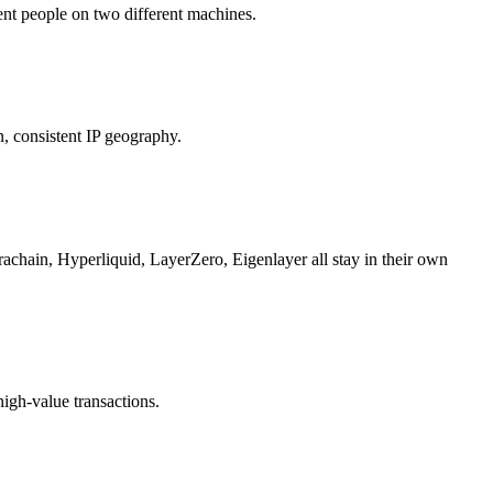
rent people on two different machines.
n, consistent IP geography.
hain, Hyperliquid, LayerZero, Eigenlayer all stay in their own
high-value transactions.