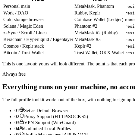
Personal main
MetaMask, Phantom
resi
Work / DAO
Rabby, Keplr
resi
Cold storage browser
Coinbase Wallet (Ledger)
none
Solana / Magic Eden
Phantom #2
resi
zkSync / Scroll / Linea
MetaMask #2 (Rabby)
resi
Berachain / Hyperliquid / Eigenlayer
MetaMask #3
resi
Cosmos / Keplr stack
Keplr #2
resi
Bitcoin / Trust Wallet
Trust Wallet, OKX Wallet
resi
This is one layout; yours will look different. The point is that each pr
Always free
Everything runs on your machine, no acco
The full profile toolkit works out of the box, with nothing to sign up f
01
Set as Default Browser
02
Proxy Support (HTTP/SOCKS5)
03
VPN Support (WireGuard)
04
Unlimited Local Profiles
05
Profile Management API & MCP