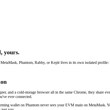
, yours.
etaMask, Phantom, Rabby, or Keplr lives in its own isolated profile: se
ion
gner, and a cold-storage browser all in the same Chrome, they share ever
u've ever connected.
 farming wallet on Phantom never sees your EVM main on MetaMask. Yo
 just you.