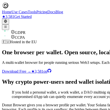
Home
Use Cases
Tools
Pricing
Docs
Blog
★
3,581
Get Started
GDPR
CCPA
🇪🇺
Hosted in the EU
One browser per wallet. Open source, local
A multi-wallet browser for people running serious Web3 setups. Each M
Download Free
→
★
3,581
on
Why crypto power-users need wallet isolat
If you hold a personal wallet, a work wallet, a DAO multisig si
compromised dApp tab can quietly enumerate every account yo
Donut Browser gives you a browser profile per wallet. Your Solana
browsing. Each profile is its own sandbox; the bridge between them is