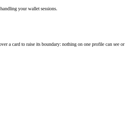
handling your wallet sessions.
ver a card to raise its boundary: nothing on one profile can see or