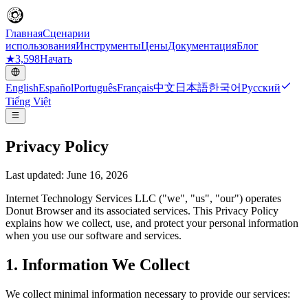
Главная
Сценарии
использования
Инструменты
Цены
Документация
Блог
★
3,598
Начать
English
Español
Português
Français
中文
日本語
한국어
Русский
Tiếng Việt
Privacy Policy
Last updated: June 16, 2026
Internet Technology Services LLC ("we", "us", "our") operates
Donut Browser and its associated services. This Privacy Policy
explains how we collect, use, and protect your personal information
when you use our software and services.
1. Information We Collect
We collect minimal information necessary to provide our services: