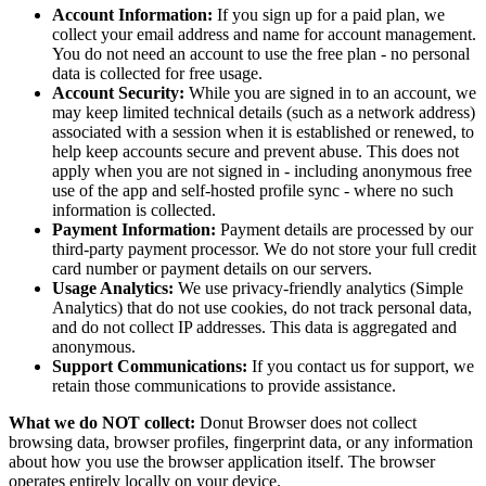
Account Information:
If you sign up for a paid plan, we
collect your email address and name for account management.
You do not need an account to use the free plan - no personal
data is collected for free usage.
Account Security:
While you are signed in to an account, we
may keep limited technical details (such as a network address)
associated with a session when it is established or renewed, to
help keep accounts secure and prevent abuse. This does not
apply when you are not signed in - including anonymous free
use of the app and self-hosted profile sync - where no such
information is collected.
Payment Information:
Payment details are processed by our
third-party payment processor. We do not store your full credit
card number or payment details on our servers.
Usage Analytics:
We use privacy-friendly analytics (Simple
Analytics) that do not use cookies, do not track personal data,
and do not collect IP addresses. This data is aggregated and
anonymous.
Support Communications:
If you contact us for support, we
retain those communications to provide assistance.
What we do NOT collect:
Donut Browser does not collect
browsing data, browser profiles, fingerprint data, or any information
about how you use the browser application itself. The browser
operates entirely locally on your device.