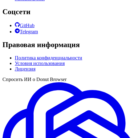
Соцсети
GitHub
Telegram
Правовая информация
Политика конфиденциальности
Условия использования
Лицензия
Спросить ИИ о Donut Browser