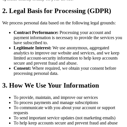
2. Legal Basis for Processing (GDPR)
We process personal data based on the following legal grounds:
Contract Performance:
Processing your account and
payment information is necessary to provide the services you
have subscribed to.
Legitimate Interest:
We use anonymous, aggregated
analytics to improve our website and services, and we keep
limited account-security information to help keep accounts
secure and prevent fraud and abuse.
Consent:
Where required, we obtain your consent before
processing personal data.
3. How We Use Your Information
To provide, maintain, and improve our services
To process payments and manage subscriptions
To communicate with you about your account or support
requests
To send important service updates (not marketing emails)
To help keep accounts secure and prevent fraud and abuse