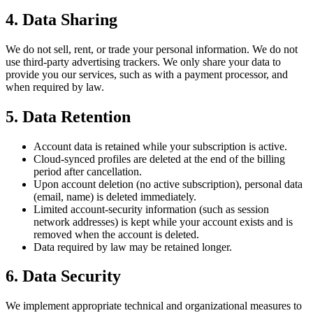
4. Data Sharing
We do not sell, rent, or trade your personal information. We do not
use third-party advertising trackers. We only share your data to
provide you our services, such as with a payment processor, and
when required by law.
5. Data Retention
Account data is retained while your subscription is active.
Cloud-synced profiles are deleted at the end of the billing
period after cancellation.
Upon account deletion (no active subscription), personal data
(email, name) is deleted immediately.
Limited account-security information (such as session
network addresses) is kept while your account exists and is
removed when the account is deleted.
Data required by law may be retained longer.
6. Data Security
We implement appropriate technical and organizational measures to