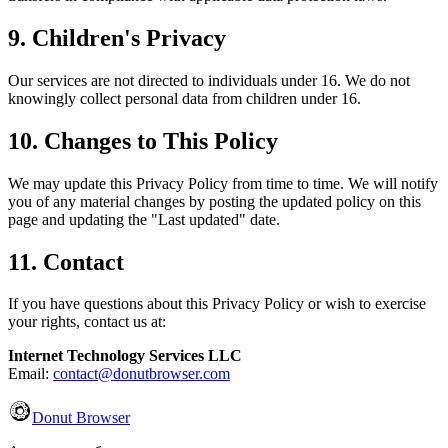
9. Children's Privacy
Our services are not directed to individuals under 16. We do not
knowingly collect personal data from children under 16.
10. Changes to This Policy
We may update this Privacy Policy from time to time. We will notify
you of any material changes by posting the updated policy on this
page and updating the "Last updated" date.
11. Contact
If you have questions about this Privacy Policy or wish to exercise
your rights, contact us at:
Internet Technology Services LLC
Email:
contact@donutbrowser.com
Donut Browser