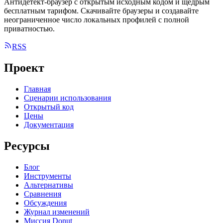
Антидетект-браузер с открытым исходным кодом и щедрым
бесплатным тарифом. Скачивайте браузеры и создавайте
неограниченное число локальных профилей с полной
приватностью.
RSS
Проект
Главная
Сценарии использования
Открытый код
Цены
Документация
Ресурсы
Блог
Инструменты
Альтернативы
Сравнения
Обсуждения
Журнал изменений
Миссия Donut