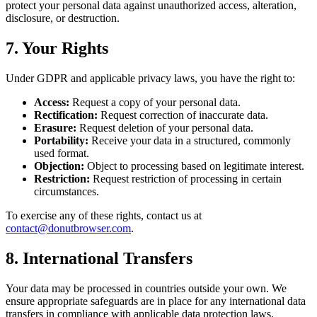
protect your personal data against unauthorized access, alteration,
disclosure, or destruction.
7. Your Rights
Under GDPR and applicable privacy laws, you have the right to:
Access:
Request a copy of your personal data.
Rectification:
Request correction of inaccurate data.
Erasure:
Request deletion of your personal data.
Portability:
Receive your data in a structured, commonly
used format.
Objection:
Object to processing based on legitimate interest.
Restriction:
Request restriction of processing in certain
circumstances.
To exercise any of these rights, contact us at
contact@donutbrowser.com
.
8. International Transfers
Your data may be processed in countries outside your own. We
ensure appropriate safeguards are in place for any international data
transfers in compliance with applicable data protection laws.