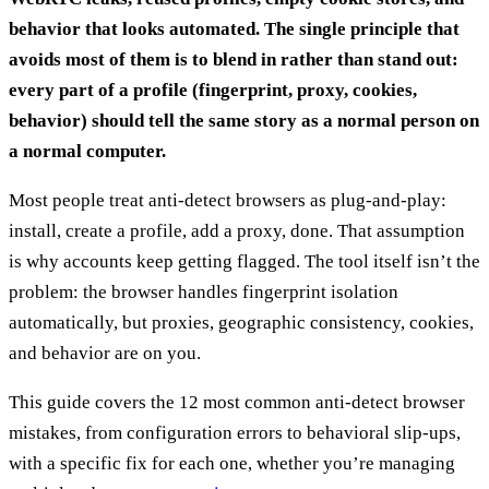
behavior that looks automated. The single principle that
avoids most of them is to blend in rather than stand out:
every part of a profile (fingerprint, proxy, cookies,
behavior) should tell the same story as a normal person on
a normal computer.
Most people treat anti-detect browsers as plug-and-play:
install, create a profile, add a proxy, done. That assumption
is why accounts keep getting flagged. The tool itself isn’t the
problem: the browser handles fingerprint isolation
automatically, but proxies, geographic consistency, cookies,
and behavior are on you.
This guide covers the 12 most common anti-detect browser
mistakes, from configuration errors to behavioral slip-ups,
with a specific fix for each one, whether you’re managing