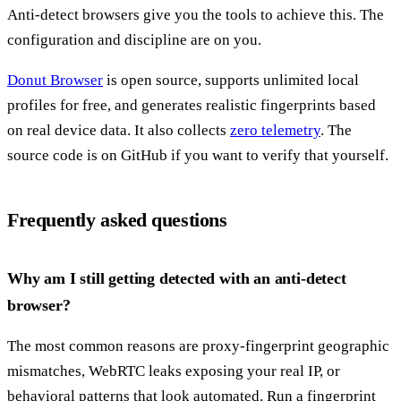
Anti-detect browsers give you the tools to achieve this. The
configuration and discipline are on you.
Donut Browser
is open source, supports unlimited local
profiles for free, and generates realistic fingerprints based
on real device data. It also collects
zero telemetry
. The
source code is on GitHub if you want to verify that yourself.
Frequently asked questions
Why am I still getting detected with an anti-detect
browser?
The most common reasons are proxy-fingerprint geographic
mismatches, WebRTC leaks exposing your real IP, or
behavioral patterns that look automated. Run a fingerprint