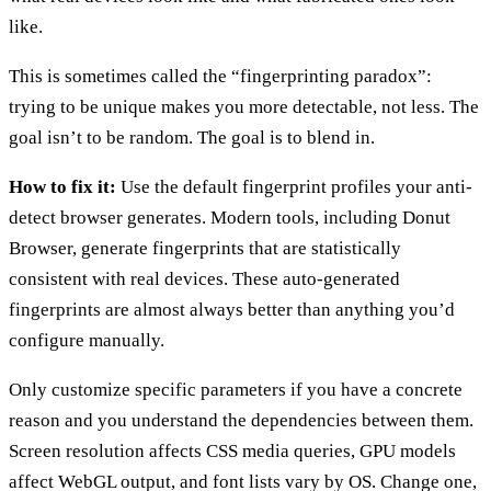
like.
This is sometimes called the “fingerprinting paradox”:
trying to be unique makes you more detectable, not less. The
goal isn’t to be random. The goal is to blend in.
How to fix it:
Use the default fingerprint profiles your anti-
detect browser generates. Modern tools, including Donut
Browser, generate fingerprints that are statistically
consistent with real devices. These auto-generated
fingerprints are almost always better than anything you’d
configure manually.
Only customize specific parameters if you have a concrete
reason and you understand the dependencies between them.
Screen resolution affects CSS media queries, GPU models
affect WebGL output, and font lists vary by OS. Change one,