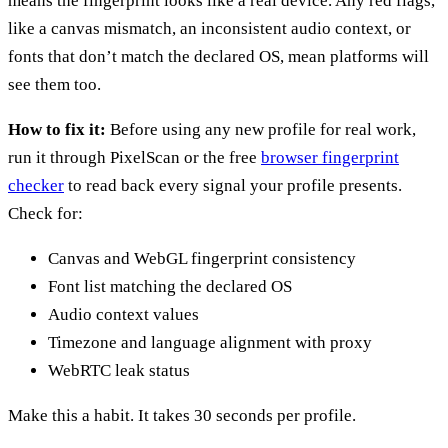
means the fingerprint looks like a real device. Any red flags,
like a canvas mismatch, an inconsistent audio context, or
fonts that don’t match the declared OS, mean platforms will
see them too.
How to fix it:
Before using any new profile for real work,
run it through PixelScan or the free
browser fingerprint
checker
to read back every signal your profile presents.
Check for:
Canvas and WebGL fingerprint consistency
Font list matching the declared OS
Audio context values
Timezone and language alignment with proxy
WebRTC leak status
Make this a habit. It takes 30 seconds per profile.