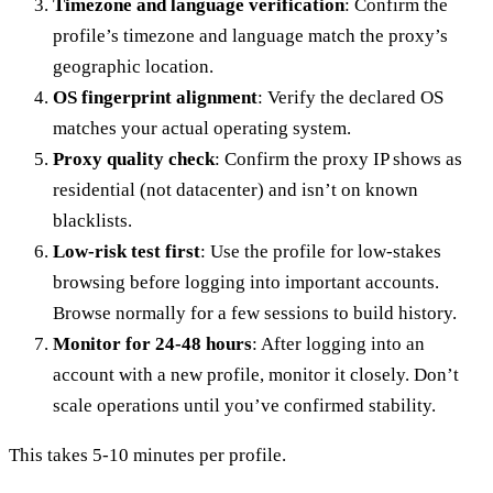
Timezone and language verification
: Confirm the
profile’s timezone and language match the proxy’s
geographic location.
OS fingerprint alignment
: Verify the declared OS
matches your actual operating system.
Proxy quality check
: Confirm the proxy IP shows as
residential (not datacenter) and isn’t on known
blacklists.
Low-risk test first
: Use the profile for low-stakes
browsing before logging into important accounts.
Browse normally for a few sessions to build history.
Monitor for 24-48 hours
: After logging into an
account with a new profile, monitor it closely. Don’t
scale operations until you’ve confirmed stability.
This takes 5-10 minutes per profile.