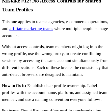
Mistake #12: No Access Controls for Shared
Team Profiles
This one applies to teams: agencies, e-commerce operations,
and
affiliate marketing teams
where multiple people manage
accounts.
Without access controls, team members might log into the
wrong profile, use the wrong proxy, or create conflicting
sessions by accessing the same account simultaneously from
different locations. Each of these breaks the consistency that
anti-detect browsers are designed to maintain.
How to fix it:
Establish clear profile ownership. Label
profiles with the account name, platform, and assigned team
member, and use a naming convention everyone follows.
For teams, Donut Browser offers profile synchronization