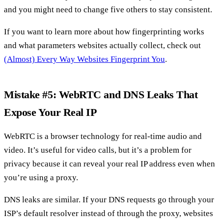
and you might need to change five others to stay consistent.
If you want to learn more about how fingerprinting works
and what parameters websites actually collect, check out
(Almost) Every Way Websites Fingerprint You
.
Mistake #5: WebRTC and DNS Leaks That
Expose Your Real IP
WebRTC is a browser technology for real-time audio and
video. It’s useful for video calls, but it’s a problem for
privacy because it can reveal your real IP address even when
you’re using a proxy.
DNS leaks are similar. If your DNS requests go through your
ISP’s default resolver instead of through the proxy, websites