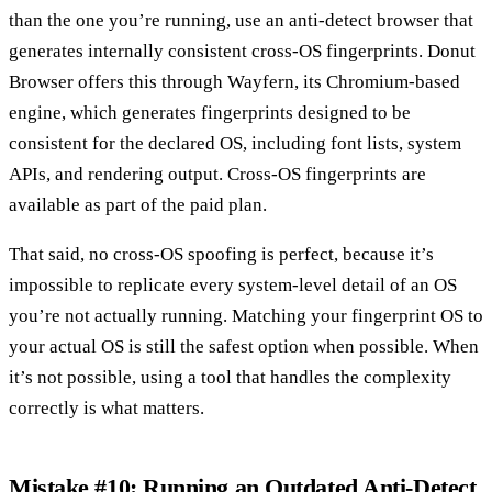
than the one you’re running, use an anti-detect browser that
generates internally consistent cross-OS fingerprints. Donut
Browser offers this through Wayfern, its Chromium-based
engine, which generates fingerprints designed to be
consistent for the declared OS, including font lists, system
APIs, and rendering output. Cross-OS fingerprints are
available as part of the paid plan.
That said, no cross-OS spoofing is perfect, because it’s
impossible to replicate every system-level detail of an OS
you’re not actually running. Matching your fingerprint OS to
your actual OS is still the safest option when possible. When
it’s not possible, using a tool that handles the complexity
correctly is what matters.
Mistake #10: Running an Outdated Anti-Detect