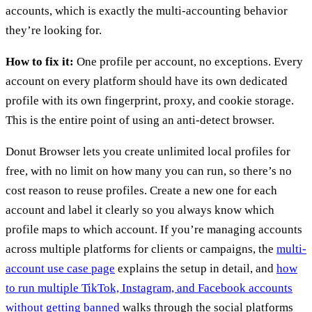
accounts, which is exactly the multi-accounting behavior
they’re looking for.
How to fix it:
One profile per account, no exceptions. Every
account on every platform should have its own dedicated
profile with its own fingerprint, proxy, and cookie storage.
This is the entire point of using an anti-detect browser.
Donut Browser lets you create unlimited local profiles for
free, with no limit on how many you can run, so there’s no
cost reason to reuse profiles. Create a new one for each
account and label it clearly so you always know which
profile maps to which account. If you’re managing accounts
across multiple platforms for clients or campaigns, the
multi-
account use case page
explains the setup in detail, and
how
to run multiple TikTok, Instagram, and Facebook accounts
without getting banned
walks through the social platforms