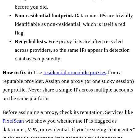
before you did.
Non-residential footprint.
Datacenter IPs are trivially
identifiable as non-residential, which is itself a red
flag.
Recycled lists.
Free proxy lists are often recycled
across providers, so the same IPs appear in detection
databases repeatedly.
How to fix it:
Use
residential or mobile proxies
from a
reputable provider. Assign one proxy (or one sticky session)
per profile. Never share a single IP across multiple accounts
on the same platform.
Before assigning a proxy, check its reputation. Services like
PixelScan
will show you whether the IP is flagged as
datacenter, VPN, or residential. If you’re seeing “datacenter”