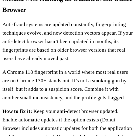
Browser
Anti-fraud systems are updated constantly, fingerprinting
techniques evolve, and new detection vectors appear. If your
anti-detect browser hasn’t been updated in months, its
fingerprints are based on older browser versions that real
users have already moved past.
A Chrome 118 fingerprint in a world where most real users
are on Chrome 130+ stands out. It’s not a smoking gun by
itself, but it adds to a suspicion score. Combine it with
another small inconsistency, and the profile gets flagged.
How to fix it:
Keep your anti-detect browser updated.
Enable automatic updates if the option exists (Donut
Browser includes automatic updates for both the application