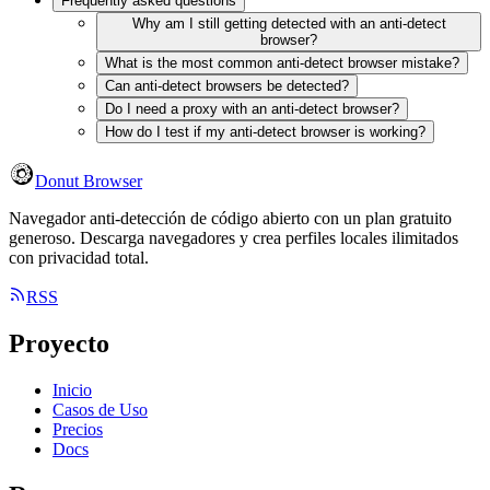
Frequently asked questions
Why am I still getting detected with an anti-detect
browser?
What is the most common anti-detect browser mistake?
Can anti-detect browsers be detected?
Do I need a proxy with an anti-detect browser?
How do I test if my anti-detect browser is working?
Donut Browser
Navegador anti-detección de código abierto con un plan gratuito
generoso. Descarga navegadores y crea perfiles locales ilimitados
con privacidad total.
RSS
Proyecto
Inicio
Casos de Uso
Precios
Docs