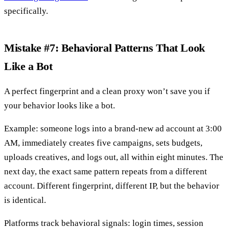
specifically.
Mistake #7: Behavioral Patterns That Look
Like a Bot
A perfect fingerprint and a clean proxy won’t save you if
your behavior looks like a bot.
Example: someone logs into a brand-new ad account at 3:00
AM, immediately creates five campaigns, sets budgets,
uploads creatives, and logs out, all within eight minutes. The
next day, the exact same pattern repeats from a different
account. Different fingerprint, different IP, but the behavior
is identical.
Platforms track behavioral signals: login times, session