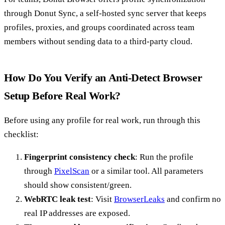
through Donut Sync, a self-hosted sync server that keeps
profiles, proxies, and groups coordinated across team
members without sending data to a third-party cloud.
How Do You Verify an Anti-Detect Browser
Setup Before Real Work?
Before using any profile for real work, run through this
checklist:
Fingerprint consistency check
: Run the profile
through
PixelScan
or a similar tool. All parameters
should show consistent/green.
WebRTC leak test
: Visit
BrowserLeaks
and confirm no
real IP addresses are exposed.