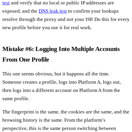
test
and verify that no local or public IP addresses are
exposed, and the
DNS leak test
to confirm your lookups
resolve through the proxy and not your ISP. Do this for every
new profile before you use it for real work.
Mistake #6: Logging Into Multiple Accounts
From One Profile
This one seems obvious, but it happens all the time.
Someone creates a profile, logs into Platform A, logs out,
then logs into a different account on Platform A from the
same profile.
The fingerprint is the same, the cookies are the same, and the
browsing history is the same. From the platform’s
perspective, this is the same person switching between