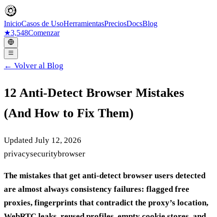
Inicio
Casos de Uso
Herramientas
Precios
Docs
Blog
★
3,548
Comenzar
← Volver al Blog
12 Anti-Detect Browser Mistakes
(And How to Fix Them)
Updated July 12, 2026
privacy
security
browser
The mistakes that get anti-detect browser users detected
are almost always consistency failures: flagged free
proxies, fingerprints that contradict the proxy’s location,
WebRTC leaks, reused profiles, empty cookie stores, and