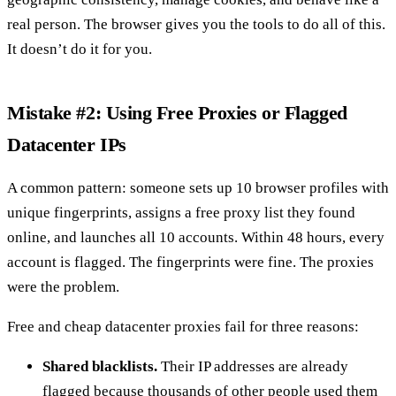
real person. The browser gives you the tools to do all of this.
It doesn’t do it for you.
Mistake #2: Using Free Proxies or Flagged
Datacenter IPs
A common pattern: someone sets up 10 browser profiles with
unique fingerprints, assigns a free proxy list they found
online, and launches all 10 accounts. Within 48 hours, every
account is flagged. The fingerprints were fine. The proxies
were the problem.
Free and cheap datacenter proxies fail for three reasons:
Shared blacklists.
Their IP addresses are already
flagged because thousands of other people used them