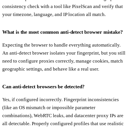
consistency check with a tool like PixelScan and verify that
your timezone, language, and IP location all match.
What is the most common anti-detect browser mistake?
Expecting the browser to handle everything automatically.
An anti-detect browser isolates your fingerprint, but you still
need to configure proxies correctly, manage cookies, match
geographic settings, and behave like a real user.
Can anti-detect browsers be detected?
Yes, if configured incorrectly. Fingerprint inconsistencies
(like an OS mismatch or impossible parameter
combinations), WebRTC leaks, and datacenter proxy IPs are
all detectable. Properly configured profiles that use realistic