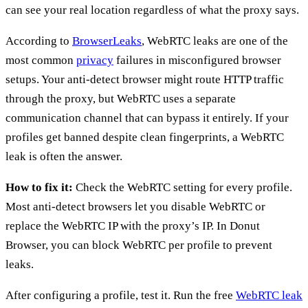
can see your real location regardless of what the proxy says.
According to
BrowserLeaks
, WebRTC leaks are one of the
most common
privacy
failures in misconfigured browser
setups. Your anti-detect browser might route HTTP traffic
through the proxy, but WebRTC uses a separate
communication channel that can bypass it entirely. If your
profiles get banned despite clean fingerprints, a WebRTC
leak is often the answer.
How to fix it:
Check the WebRTC setting for every profile.
Most anti-detect browsers let you disable WebRTC or
replace the WebRTC IP with the proxy’s IP. In Donut
Browser, you can block WebRTC per profile to prevent
leaks.
After configuring a profile, test it. Run the free
WebRTC leak