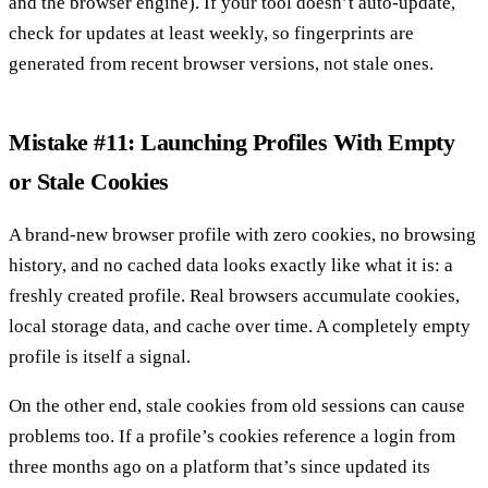
and the browser engine). If your tool doesn’t auto-update,
check for updates at least weekly, so fingerprints are
generated from recent browser versions, not stale ones.
Mistake #11: Launching Profiles With Empty
or Stale Cookies
A brand-new browser profile with zero cookies, no browsing
history, and no cached data looks exactly like what it is: a
freshly created profile. Real browsers accumulate cookies,
local storage data, and cache over time. A completely empty
profile is itself a signal.
On the other end, stale cookies from old sessions can cause
problems too. If a profile’s cookies reference a login from
three months ago on a platform that’s since updated its