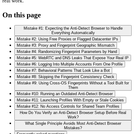
real work.
On this page
Mistake #1: Expecting the Anti-Detect Browser to Handle
Everything Automatically
Mistake #2: Using Free Proxies or Flagged Datacenter IPs
Mistake #3: Proxy and Fingerprint Geographic Mismatch
Mistake #4: Randomizing Fingerprint Parameters by Hand
Mistake #5: WebRTC and DNS Leaks That Expose Your Real IP
Mistake #6: Logging Into Multiple Accounts From One Profile
Mistake #7: Behavioral Patterns That Look Like a Bot
Mistake #8: Skipping the Fingerprint Consistency Check
Mistake #9: Using Cross-OS Fingerprints Without a Tool Built for
Them
Mistake #10: Running an Outdated Anti-Detect Browser
Mistake #11: Launching Profiles With Empty or Stale Cookies
Mistake #12: No Access Controls for Shared Team Profiles
How Do You Verify an Anti-Detect Browser Setup Before Real
Work?
What Single Principle Avoids Most Anti-Detect Browser
Mistakes?