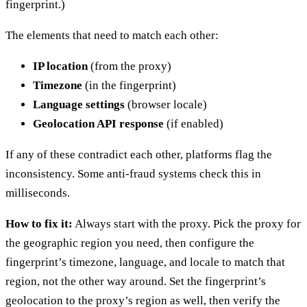
fingerprint.)
The elements that need to match each other:
IP location
(from the proxy)
Timezone
(in the fingerprint)
Language settings
(browser locale)
Geolocation API response
(if enabled)
If any of these contradict each other, platforms flag the
inconsistency. Some anti-fraud systems check this in
milliseconds.
How to fix it:
Always start with the proxy. Pick the proxy for
the geographic region you need, then configure the
fingerprint’s timezone, language, and locale to match that
region, not the other way around. Set the fingerprint’s
geolocation to the proxy’s region as well, then verify the