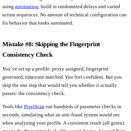
using
automation
, build in randomized delays and varied
action sequences. No amount of technical configuration can
fix behavior that looks automated.
Mistake #8: Skipping the Fingerprint
Consistency Check
You’ve set up a profile: proxy assigned, fingerprint
generated, timezone matched. You feel confident. But you
skip the one step that would tell you whether it actually
passes: the consistency check.
Tools like
PixelScan
run hundreds of parameter checks in
seconds, simulating what an anti-fraud system would see
when analyzing your profile. A consistent result (all green)