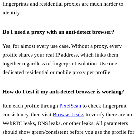
fingerprints and residential proxies are much harder to
identify.
Do I need a proxy with an anti-detect browser?
Yes, for almost every use case. Without a proxy, every
profile shares your real IP address, which links them
together regardless of fingerprint isolation. Use one
dedicated residential or mobile proxy per profile.
How do I test if my anti-detect browser is working?
Run each profile through
PixelScan
to check fingerprint
consistency, then visit
BrowserLeaks
to verify there are no
WebRTC leaks, DNS leaks, or other leaks. All parameters
should show green/consistent before you use the profile for