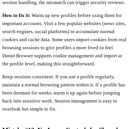
session handling, the mismatch can trigger security reviews.
How to fix it:
Warm up new profiles before using them for
important accounts. Visit a few popular websites (news sites,
search engines, social platforms) to accumulate normal
cookies and cache data. Some users import cookies from real
browsing sessions to give profiles a more lived-in feel.
Donut Browser supports cookie management and import at
the profile level, making this straightforward.
Keep sessions consistent. If you use a profile regularly,
maintain a normal browsing pattern within it. If a profile has
been dormant for weeks, warm it up again before jumping
back into sensitive work. Session management is easy to
overlook but simple to fix.