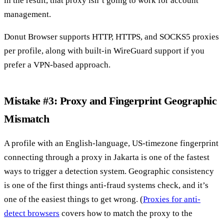
in the result, that proxy isn’t going to work for account
management.
Donut Browser supports HTTP, HTTPS, and SOCKS5 proxies
per profile, along with built-in WireGuard support if you
prefer a VPN-based approach.
Mistake #3: Proxy and Fingerprint Geographic
Mismatch
A profile with an English-language, US-timezone fingerprint
connecting through a proxy in Jakarta is one of the fastest
ways to trigger a detection system. Geographic consistency
is one of the first things anti-fraud systems check, and it’s
one of the easiest things to get wrong. (
Proxies for anti-
detect browsers
covers how to match the proxy to the