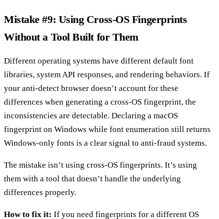
Mistake #9: Using Cross-OS Fingerprints
Without a Tool Built for Them
Different operating systems have different default font
libraries, system API responses, and rendering behaviors. If
your anti-detect browser doesn’t account for these
differences when generating a cross-OS fingerprint, the
inconsistencies are detectable. Declaring a macOS
fingerprint on Windows while font enumeration still returns
Windows-only fonts is a clear signal to anti-fraud systems.
The mistake isn’t using cross-OS fingerprints. It’s using
them with a tool that doesn’t handle the underlying
differences properly.
How to fix it:
If you need fingerprints for a different OS