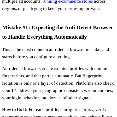
multiple ad accounts,
running e-commerce stores
across
regions, or just trying to keep your browsing private.
Mistake #1: Expecting the Anti-Detect Browser
to Handle Everything Automatically
This is the most common anti-detect browser mistake, and it
starts before you configure anything.
Anti-detect browsers create isolated profiles with unique
fingerprints, and that part is automatic. But fingerprint
isolation is only one layer of detection. Platforms also check
your IP address, your geographic consistency, your cookies,
your login behavior, and dozens of other signals.
How to fix it:
For each profile, configure a proxy, verify
geographic consistency, manage cookies, and behave like a