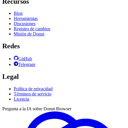
Recursos
Blog
Herramientas
Discusiones
Registro de cambios
Misión de Donut
Redes
GitHub
Telegram
Legal
Política de privacidad
Términos de servicio
Licencia
Pregunta a la IA sobre Donut Browser