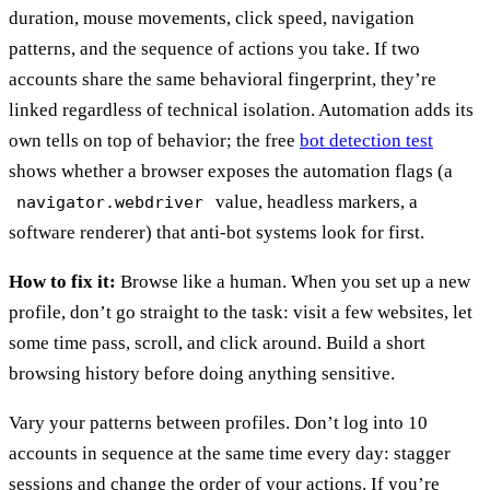
duration, mouse movements, click speed, navigation
patterns, and the sequence of actions you take. If two
accounts share the same behavioral fingerprint, they’re
linked regardless of technical isolation. Automation adds its
own tells on top of behavior; the free
bot detection test
shows whether a browser exposes the automation flags (a
value, headless markers, a
navigator.webdriver
software renderer) that anti-bot systems look for first.
How to fix it:
Browse like a human. When you set up a new
profile, don’t go straight to the task: visit a few websites, let
some time pass, scroll, and click around. Build a short
browsing history before doing anything sensitive.
Vary your patterns between profiles. Don’t log into 10
accounts in sequence at the same time every day: stagger
sessions and change the order of your actions. If you’re