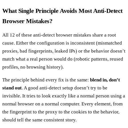
What Single Principle Avoids Most Anti-Detect
Browser Mistakes?
All 12 of these anti-detect browser mistakes share a root
cause. Either the configuration is inconsistent (mismatched
proxies, bad fingerprints, leaked IPs) or the behavior doesn’t
match what a real person would do (robotic patterns, reused
profiles, no browsing history).
The principle behind every fix is the same:
blend in, don’t
stand out
. A good anti-detect setup doesn’t try to be
invisible. It tries to look exactly like a normal person using a
normal browser on a normal computer. Every element, from
the fingerprint to the proxy to the cookies to the behavior,
should tell the same consistent story.