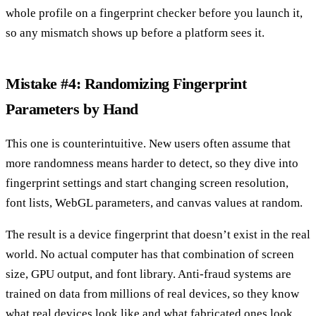
whole profile on a fingerprint checker before you launch it,
so any mismatch shows up before a platform sees it.
Mistake #4: Randomizing Fingerprint
Parameters by Hand
This one is counterintuitive. New users often assume that
more randomness means harder to detect, so they dive into
fingerprint settings and start changing screen resolution,
font lists, WebGL parameters, and canvas values at random.
The result is a device fingerprint that doesn’t exist in the real
world. No actual computer has that combination of screen
size, GPU output, and font library. Anti-fraud systems are
trained on data from millions of real devices, so they know
what real devices look like and what fabricated ones look