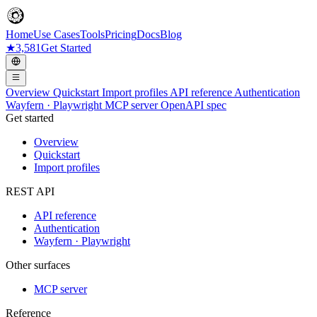
Home
Use Cases
Tools
Pricing
Docs
Blog
★
3,581
Get Started
Overview
Quickstart
Import profiles
API reference
Authentication
Wayfern · Playwright
MCP server
OpenAPI spec
Get started
Overview
Quickstart
Import profiles
REST API
API reference
Authentication
Wayfern · Playwright
Other surfaces
MCP server
Reference