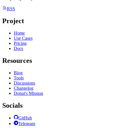
RSS
Project
Home
Use Cases
Pricing
Docs
Resources
Blog
Tools
Discussions
Changelog
Donut's Mission
Socials
GitHub
Telegram