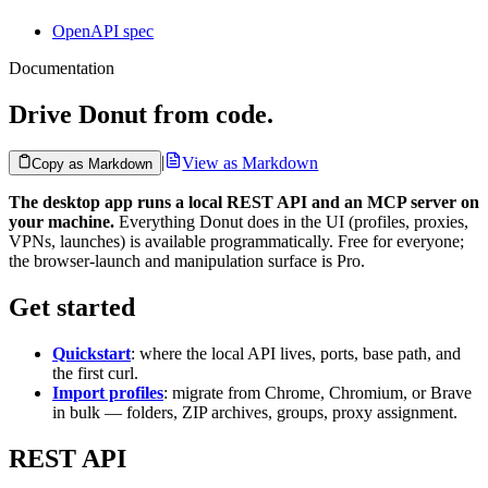
OpenAPI spec
Documentation
Drive Donut from code.
|
View as Markdown
Copy as Markdown
The desktop app runs a local REST API and an MCP server on
your machine.
Everything Donut does in the UI (profiles, proxies,
VPNs, launches) is available programmatically. Free for everyone;
the browser-launch and manipulation surface is Pro.
Get started
Quickstart
: where the local API lives, ports, base path, and
the first curl.
Import profiles
: migrate from Chrome, Chromium, or Brave
in bulk — folders, ZIP archives, groups, proxy assignment.
REST API