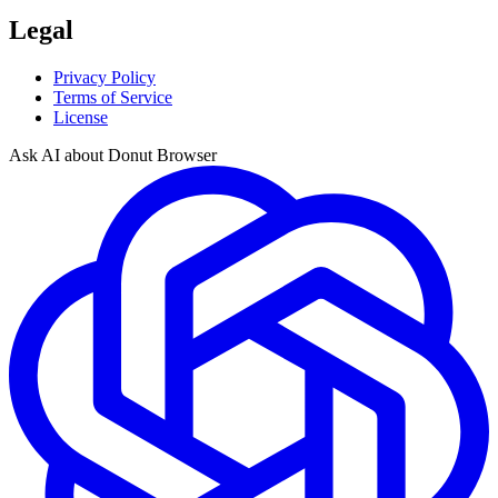
Legal
Privacy Policy
Terms of Service
License
Ask AI about Donut Browser