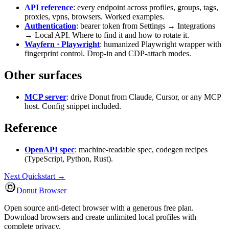
API reference
: every endpoint across profiles, groups, tags,
proxies, vpns, browsers. Worked examples.
Authentication
: bearer token from Settings → Integrations
→ Local API. Where to find it and how to rotate it.
Wayfern · Playwright
: humanized Playwright wrapper with
fingerprint control. Drop-in and CDP-attach modes.
Other surfaces
MCP server
: drive Donut from Claude, Cursor, or any MCP
host. Config snippet included.
Reference
OpenAPI spec
: machine-readable spec, codegen recipes
(TypeScript, Python, Rust).
Next
Quickstart →
Donut Browser
Open source anti-detect browser with a generous free plan.
Download browsers and create unlimited local profiles with
complete privacy.